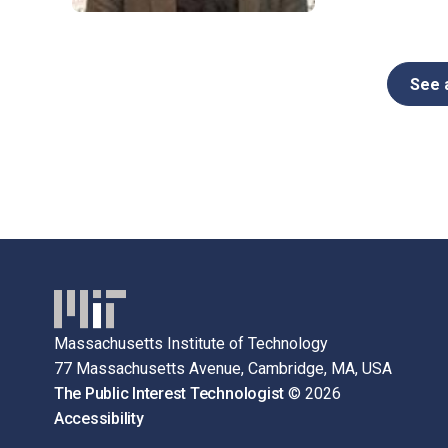
See a
Massachusetts Institute of Technology
77 Massachusetts Avenue, Cambridge, MA, USA
The Public Interest Technologist
© 2026
Accessibility