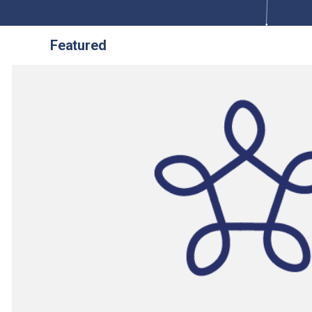
Featured