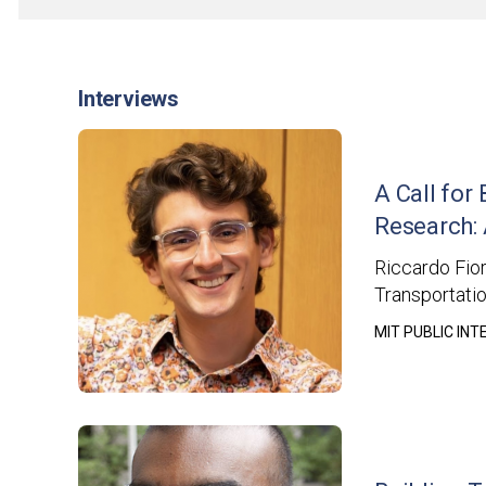
Interviews
A Call for
Research: 
Riccardo Fior
Transportatio
MIT PUBLIC IN