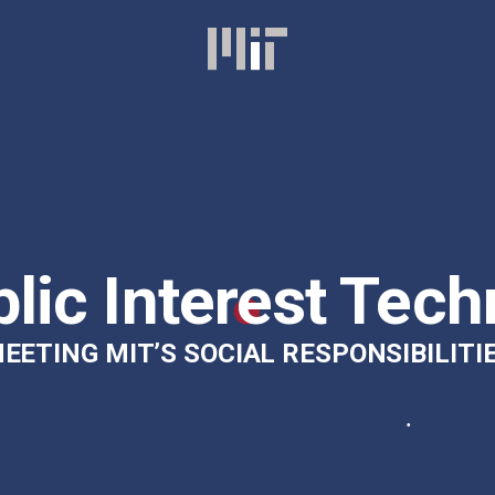
lic Interest Tech
EETING MIT’S SOCIAL RESPONSIBILITI