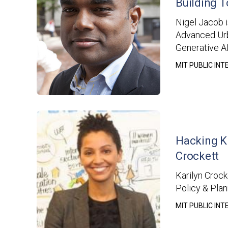
Building T
Nigel Jacob i
Advanced Urb
Generative AI
MIT PUBLIC IN
Hacking K
Crockett
Karilyn Crock
Policy & Pla
MIT PUBLIC IN