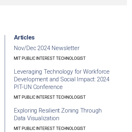
Articles
Nov/Dec 2024 Newsletter
MIT PUBLIC INTEREST TECHNOLOGIST
Leveraging Technology for Workforce
Development and Social Impact: 2024
PIT-UN Conference
MIT PUBLIC INTEREST TECHNOLOGIST
Exploring Resilient Zoning Through
Data Visualization
MIT PUBLIC INTEREST TECHNOLOGIST