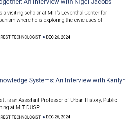
ogether: An Interview with Nigel Jacobs
s a visiting scholar at MIT's Leventhal Center for
anism where he is exploring the civic uses of
.
DEC 26, 2024
TEREST TECHNOLOGIST
nowledge Systems: An Interview with Karilyn
ett is an Assistant Professor of Urban History, Public
nning at MIT DUSP.
DEC 26, 2024
TEREST TECHNOLOGIST