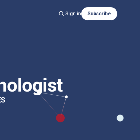
Sign in
Subscribe
nologist
ES