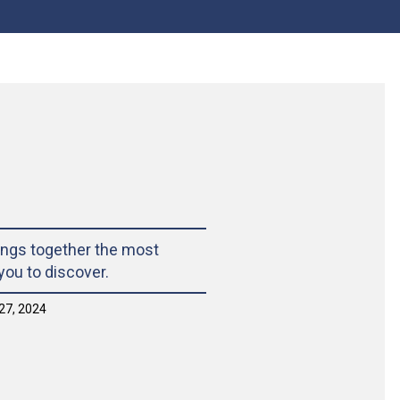
ings together the most
 you to discover.
27, 2024