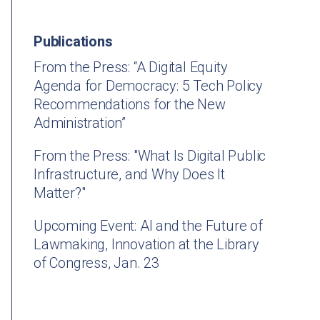
Publications
From the Press: “A Digital Equity
Agenda for Democracy: 5 Tech Policy
Recommendations for the New
Administration”
From the Press: "What Is Digital Public
Infrastructure, and Why Does It
Matter?"
Upcoming Event: AI and the Future of
Lawmaking, Innovation at the Library
of Congress, Jan. 23