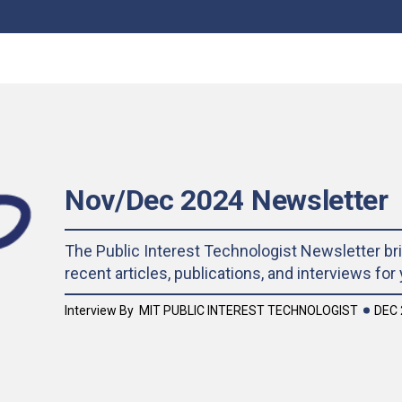
Nov/Dec 2024 Newsletter
The Public Interest Technologist Newsletter br
recent articles, publications, and interviews for
DEC 
Interview By
MIT PUBLIC INTEREST TECHNOLOGIST