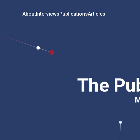
About
Interviews
Publications
Articles
The Pub
M