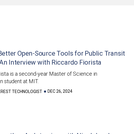
 Better Open-Source Tools for Public Transit
An Interview with Riccardo Fiorista
ista is a second-year Master of Science in
n student at MIT.
DEC 26, 2024
TEREST TECHNOLOGIST