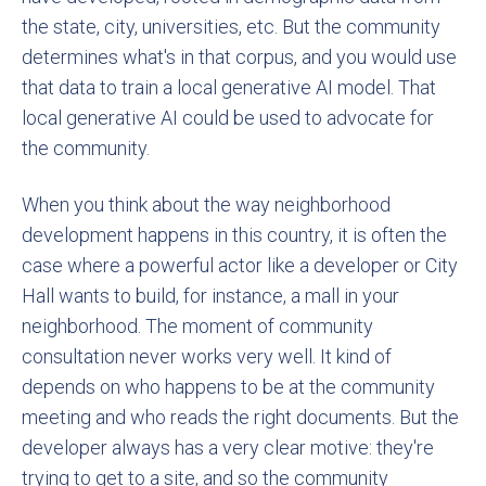
the state, city, universities, etc. But the community
determines what's in that corpus, and you would use
that data to train a local generative AI model. That
local generative AI could be used to advocate for
the community.
When you think about the way neighborhood
development happens in this country, it is often the
case where a powerful actor like a developer or City
Hall wants to build, for instance, a mall in your
neighborhood. The moment of community
consultation never works very well. It kind of
depends on who happens to be at the community
meeting and who reads the right documents. But the
developer always has a very clear motive: they're
trying to get to a site, and so the community