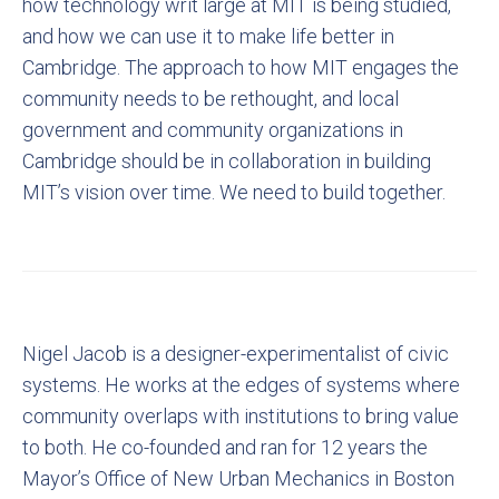
how technology writ large at MIT is being studied,
and how we can use it to make life better in
Cambridge. The approach to how MIT engages the
community needs to be rethought, and local
government and community organizations in
Cambridge should be in collaboration in building
MIT’s vision over time. We need to build together.
Nigel Jacob is a designer-experimentalist of civic
systems. He works at the edges of systems where
community overlaps with institutions to bring value
to both. He co-founded and ran for 12 years the
Mayor’s Office of New Urban Mechanics in Boston