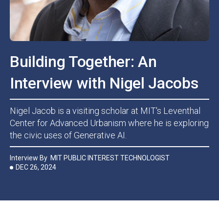
Building Together: An
Interview with Nigel Jacobs
Nigel Jacob is a visiting scholar at MIT's Leventhal
Center for Advanced Urbanism where he is exploring
the civic uses of Generative AI.
Interview By
MIT PUBLIC INTEREST TECHNOLOGIST
DEC 26, 2024