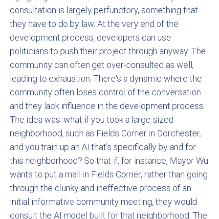
consultation is largely perfunctory, something that
they have to do by law. At the very end of the
development process, developers can use
politicians to push their project through anyway. The
community can often get over-consulted as well,
leading to exhaustion. There's a dynamic where the
community often loses control of the conversation
and they lack influence in the development process.
The idea was: what if you took a large-sized
neighborhood, such as Fields Corner in Dorchester,
and you train up an AI that’s specifically by and for
this neighborhood? So that if, for instance, Mayor Wu
wants to put a mall in Fields Corner, rather than going
through the clunky and ineffective process of an
initial informative community meeting, they would
consult the AI model built for that neighborhood. The