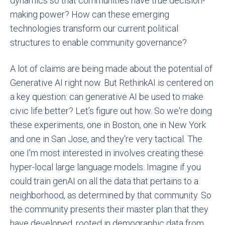
dynamics so that communities have true decision-
making power? How can these emerging
technologies transform our current political
structures to enable community governance?
A lot of claims are being made about the potential of
Generative AI right now. But RethinkAI is centered on
a key question: can generative AI be used to make
civic life better? Let’s figure out how. So we're doing
these experiments, one in Boston, one in New York
and one in San Jose, and they're very tactical. The
one I'm most interested in involves creating these
hyper-local large language models. Imagine if you
could train genAI on all the data that pertains to a
neighborhood, as determined by that community. So
the community presents their master plan that they
have developed, rooted in demographic data from