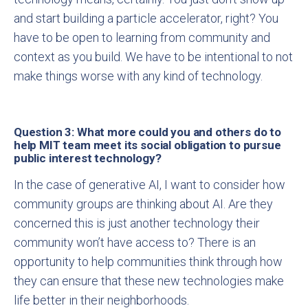
and start building a particle accelerator, right? You
have to be open to learning from community and
context as you build. We have to be intentional to not
make things worse with any kind of technology.
Question 3: What more could you and others do to
help MIT team meet its social obligation to pursue
public interest technology?
In the case of generative AI, I want to consider how
community groups are thinking about AI. Are they
concerned this is just another technology their
community won’t have access to? There is an
opportunity to help communities think through how
they can ensure that these new technologies make
life better in their neighborhoods.