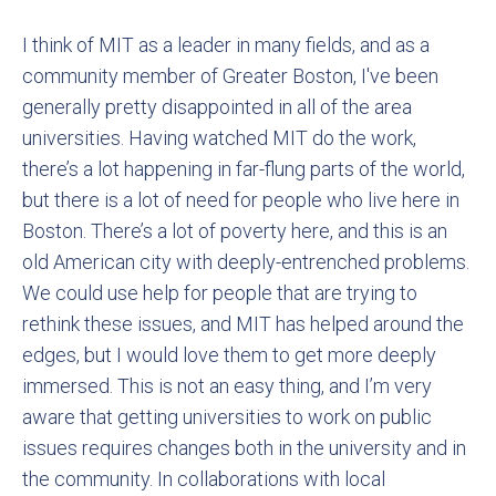
I think of MIT as a leader in many fields, and as a
community member of Greater Boston, I've been
generally pretty disappointed in all of the area
universities. Having watched MIT do the work,
there’s a lot happening in far-flung parts of the world,
but there is a lot of need for people who live here in
Boston. There’s a lot of poverty here, and this is an
old American city with deeply-entrenched problems.
We could use help for people that are trying to
rethink these issues, and MIT has helped around the
edges, but I would love them to get more deeply
immersed. This is not an easy thing, and I’m very
aware that getting universities to work on public
issues requires changes both in the university and in
the community. In collaborations with local