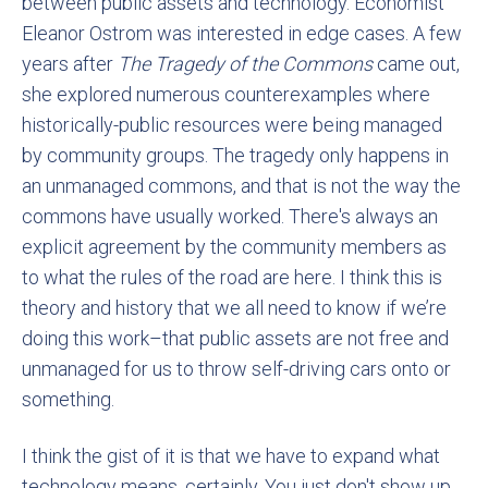
between public assets and technology. Economist
Eleanor Ostrom was interested in edge cases. A few
years after
The Tragedy of the Commons
came out,
she explored numerous counterexamples where
historically-public resources were being managed
by community groups. The tragedy only happens in
an unmanaged commons, and that is not the way the
commons have usually worked. There's always an
explicit agreement by the community members as
to what the rules of the road are here. I think this is
theory and history that we all need to know if we’re
doing this work–that public assets are not free and
unmanaged for us to throw self-driving cars onto or
something.
I think the gist of it is that we have to expand what
technology means, certainly. You just don't show up