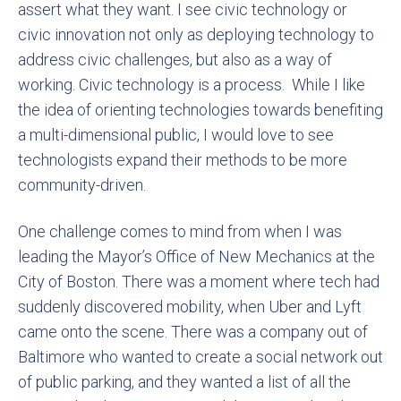
assert what they want. I see civic technology or
civic innovation not only as deploying technology to
address civic challenges, but also as a way of
working. Civic technology is a process. While I like
the idea of orienting technologies towards benefiting
a multi-dimensional public, I would love to see
technologists expand their methods to be more
community-driven.
One challenge comes to mind from when I was
leading the Mayor’s Office of New Mechanics at the
City of Boston. There was a moment where tech had
suddenly discovered mobility, when Uber and Lyft
came onto the scene. There was a company out of
Baltimore who wanted to create a social network out
of public parking, and they wanted a list of all the