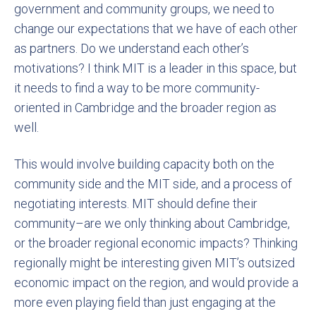
government and community groups, we need to
change our expectations that we have of each other
as partners. Do we understand each other’s
motivations? I think MIT is a leader in this space, but
it needs to find a way to be more community-
oriented in Cambridge and the broader region as
well.
This would involve building capacity both on the
community side and the MIT side, and a process of
negotiating interests. MIT should define their
community–are we only thinking about Cambridge,
or the broader regional economic impacts? Thinking
regionally might be interesting given MIT’s outsized
economic impact on the region, and would provide a
more even playing field than just engaging at the