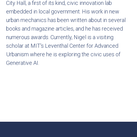
City Hall, a first of its kind, civic innovation lab
embedded in local government. His work in new
urban mechanics has been written about in several
books and magazine articles, and he has received
numerous awards. Currently, Nigel is a visiting
scholar at MIT's Leventhal Center for Advanced
Urbanism where he is exploring the civic uses of
Generative AI.