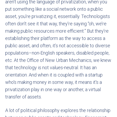
aren’t using the language of privatization, when you
put something like a social network onto a public
asset, you’re privatizing it, essentially. Technologists
often don’t see it that way, they’re saying “oh, we’re
making public resources more efficient.” But they’re
establishing their platform as the way to access a
public asset, and often, it’s not accessible to diverse
populations–non-English speakers, disabled people,
etc. At the Office of New Urban Mechanics, we knew
that technology is not values-neutral. It has an
orientation. And when it is coupled with a startup
who's making money in some way, it means it's a
privatization play in one way or another, a virtual
transfer of assets.
A lot of political philosophy explores the relationship