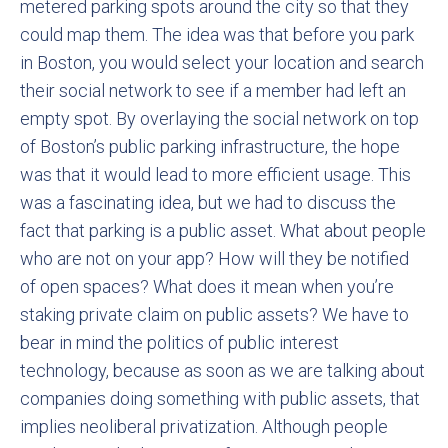
metered parking spots around the city so that they
could map them. The idea was that before you park
in Boston, you would select your location and search
their social network to see if a member had left an
empty spot. By overlaying the social network on top
of Boston’s public parking infrastructure, the hope
was that it would lead to more efficient usage. This
was a fascinating idea, but we had to discuss the
fact that parking is a public asset. What about people
who are not on your app? How will they be notified
of open spaces? What does it mean when you’re
staking private claim on public assets? We have to
bear in mind the politics of public interest
technology, because as soon as we are talking about
companies doing something with public assets, that
implies neoliberal privatization. Although people