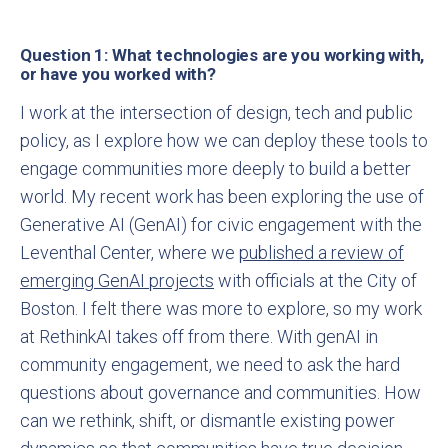
Question 1: What technologies are you working with,
or have you worked with?
I work at the intersection of design, tech and public
policy, as I explore how we can deploy these tools to
engage communities more deeply to build a better
world. My recent work has been exploring the use of
Generative AI (GenAI) for civic engagement with the
Leventhal Center, where we
published a review of
emerging GenAI projects
with officials at the City of
Boston. I felt there was more to explore, so my work
at RethinkAI takes off from there. With genAI in
community engagement, we need to ask the hard
questions about governance and communities. How
can we rethink, shift, or dismantle existing power