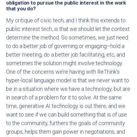
obligation to pursue the public interest in the work
that you do?
My critique of civic tech, and I think this extends to
public interest tech, is that we should let the context
determine the method. So sometimes, we just need
to do a better job of governing or engaging–hold a
better meeting, do a better job facilitating, etc, and
sometimes the solution might involve technology.
One of the concerns we’re having with ReThink’s
hyper-local language model is that we never want to
be in a situation where we have a technology, but are
in search of a problem for it to solve. At the same
time, generative AI technology is out there, and we
want to see if we can build something that is of use
to the community, furthers the goals of community
groups, helps them gain power in negotiations, and