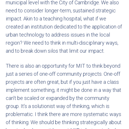
municipal level with the City of Cambridge. We also
need to consider longer-term, sustained strategic
impact. Akin to a teaching hospital, what if we
created an institution dedicated to the application of
urban technology to address issues in the local
region? We need to think in multi-disciplinary ways,
and to break down silos that limit our impact.
There is also an opportunity for MIT to think beyond
just a series of one-off community projects. One-off
projects are often great, but if you just have a class
implement something, it might be done in a way that
can’t be scaled or expanded by the community
group. It’s a solutionist way of thinking, which is
problematic. I think there are more systematic ways
of thinking. We should be thinking strategically about