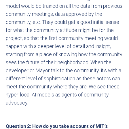
model would be trained on all the data from previous
community meetings, data approved by the
community, etc. They could get a good initial sense
for what the community attitude might be for the
project, so that the first community meeting would
happen with a deeper level of detail and insight,
starting from a place of knowing how the community
sees the future of their neighborhood. When the
developer or Mayor talk to the community, it’s with a
different level of sophistication as these actors can
meet the community where they are. We see these
hyper-local AI models as agents of community
advocacy.
Question 2: How do you take account of MIT’s