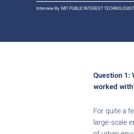
Interview By
MIT PUBLIC INTEREST TECHNOLOGIS
Question 1: 
worked wit
For quite a 
large-scale e
of urban envi