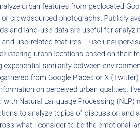
analyze urban features from geolocated Goog
 or crowdsourced photographs. Publicly ava
ds and land-use data are useful for analyzi
and use-related features. I use unsupervis
lustering urban locations based on their f
 experiential similarity between environmen
 gathered from Google Places or X (Twitter)
information on perceived urban qualities. I’v
 with Natural Language Processing (NLP)
ptions to analyze topics of discussion and 
ross what I consider to be the emotional l