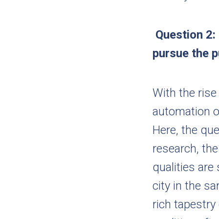
Question 2:
pursue the p
With the ris
automation o
Here, the ques
research, the
qualities are
city in the s
rich tapestry