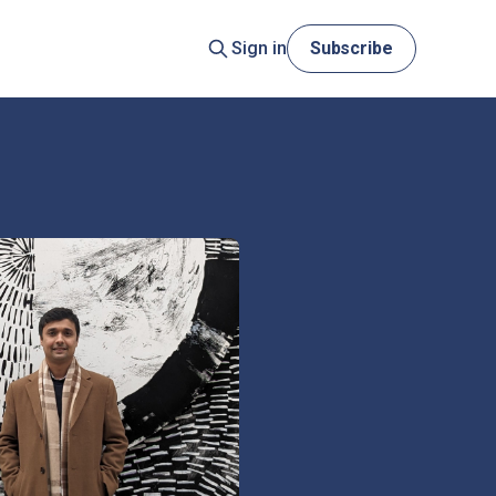
Sign in
Subscribe