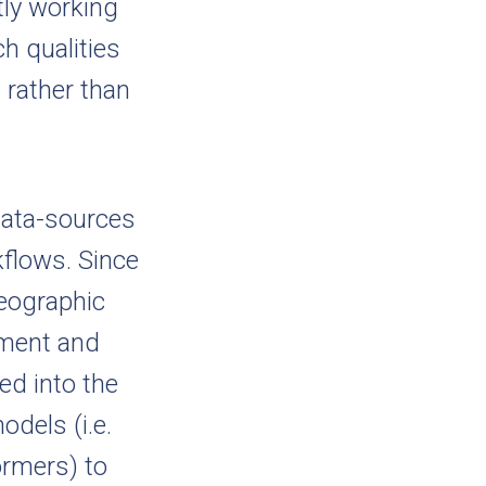
tly working
h qualities
 rather than
data-sources
kflows. Since
Geographic
ement and
ed into the
odels (i.e.
ormers) to