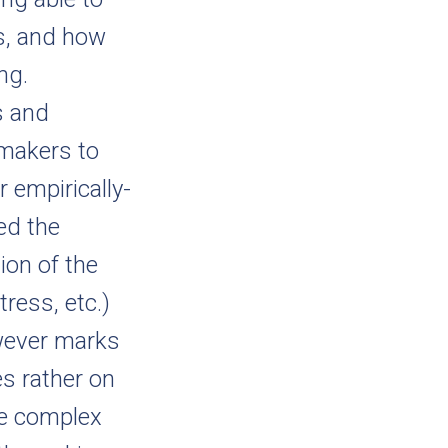
es, and how
ng.
s and
-makers to
r empirically-
ed the
ion of the
tress, etc.)
wever marks
s rather on
te complex