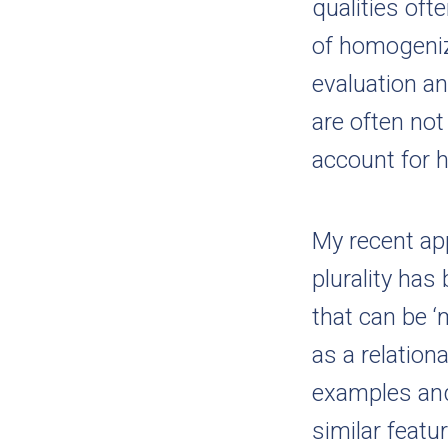
qualities oft
of homogeniz
evaluation a
are often not
account for h
My recent app
plurality has
that can be ‘
as a relation
examples and
similar featu