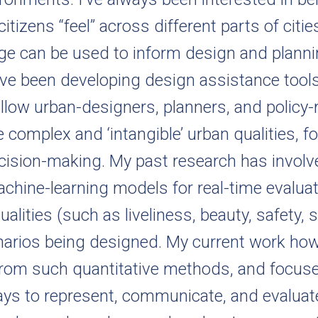
itizens “feel” across different parts of citi
ge can be used to inform design and planni
 I’ve been developing design assistance tool
allow urban-designers, planners, and policy
e complex and ‘intangible’ urban qualities, fo
ision-making. My past research has involv
achine-learning models for real-time evaluat
ualities (such as liveliness, beauty, safety, s
narios being designed. My current work ho
from such quantitative methods, and focuse
ays to represent, communicate, and evalua