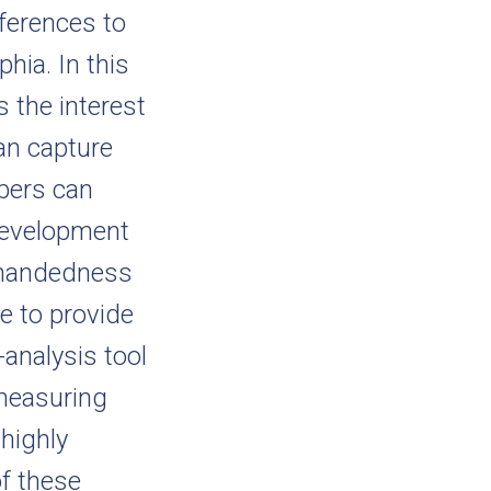
eferences to
hia. In this
 the interest
can capture
bers can
 development
enhandedness
le to provide
analysis tool
 measuring
 highly
f these