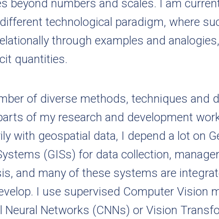
ies beyond numbers and scales. I am curren
 different technological paradigm, where suc
elationally through examples and analogies,
cit quantities.
number of diverse methods, techniques and 
t parts of my research and development wor
ily with geospatial data, I depend a lot on 
Systems (GISs) for data collection, manag
sis, and many of these systems are integrat
develop. I use supervised Computer Vision m
l Neural Networks (CNNs) or Vision Transf