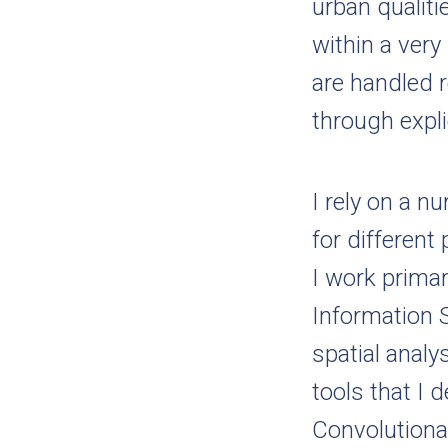
urban qualit
within a very
are handled r
through expli
I rely on a 
for differen
I work primar
Information 
spatial analy
tools that I 
Convolutiona