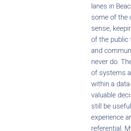
lanes in Beac
some of the c
sense, keepi
of the public
and communic
never do. Th
of systems a
within a data
valuable dec
still be usef
experience ar
referential.