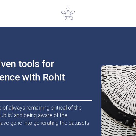
iven tools for
ence with Rohit
 of always remaining critical of the
ublic’ and being aware of the
ave gone into generating the datasets