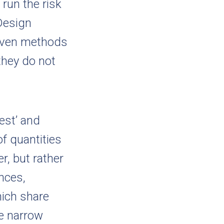
run the risk
Design
riven methods
 they do not
est’ and
of quantities
r, but rather
ences,
ich share
he narrow