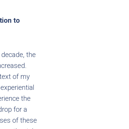
tion to
 decade, the
ncreased.
ntext of my
 experiential
erience the
drop for a
yses of these