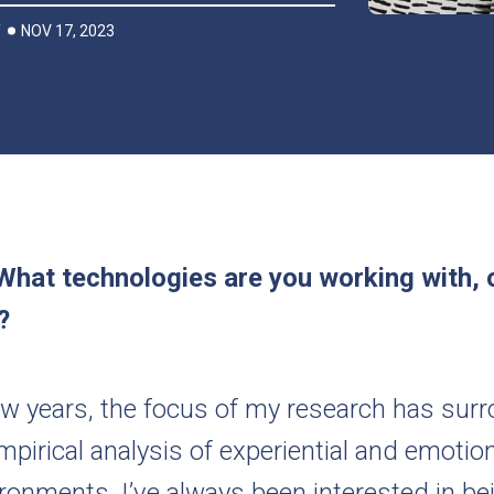
NOV 17, 2023
T
What technologies are you working with, 
h?
few years, the focus of my research has sur
mpirical analysis of experiential and emotion
ronments. I’ve always been interested in be