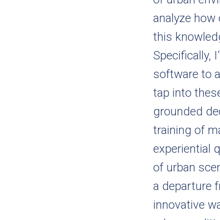
analyze how c
this knowled
Specifically,
software to 
tap into thes
grounded dec
training of m
experiential q
of urban sce
a departure 
innovative w