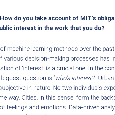
 How do you take account of MIT’s obliga
ublic interest in the work that you do?
e of machine learning methods over the past
f various decision-making processes has i
tion of ‘interest’ is a crucial one. In the co
 biggest question is ‘
who’s interest?
’. Urban
 subjective in nature. No two individuals exp
ame way. Cities, in this sense, form the back
 of feelings and emotions. Data-driven anal