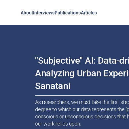
About
Interviews
Publications
Articles
"Subjective" AI: Data-dr
Analyzing Urban Experi
Sanatani
As researchers, we must take the first step
degree to which our data represents the ‘p
conscious or unconscious decisions that h
our work relies upon.