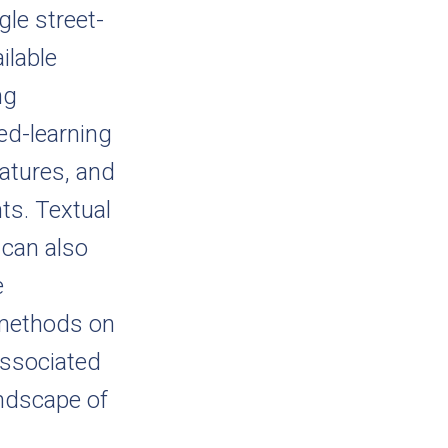
le street-
ilable
ng
ed-learning
eatures, and
ts. Textual
 can also
e
 methods on
associated
andscape of