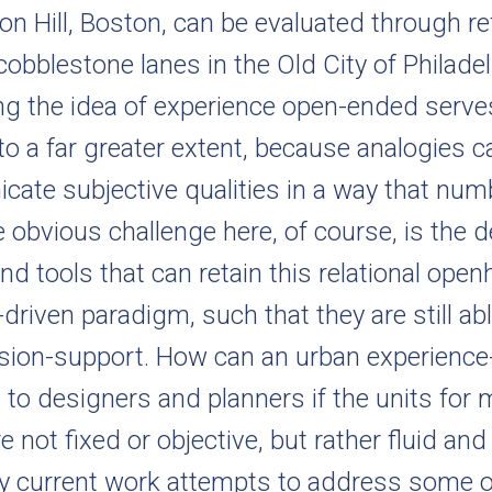
on Hill, Boston, can be evaluated through r
obblestone lanes in the Old City of Philadelp
ng the idea of experience open-ended serves
 to a far greater extent, because analogies 
ate subjective qualities in a way that num
e obvious challenge here, of course, is the
nd tools that can retain this relational op
-driven paradigm, such that they are still ab
ision-support. How can an urban experience-
ul to designers and planners if the units for
e not fixed or objective, but rather fluid and
 My current work attempts to address some o