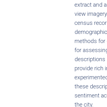
extract and 
view imagery
census recor
demographic 
methods for c
for assessing
descriptions
provide rich 
experimented
these descri
sentiment ac
the city.