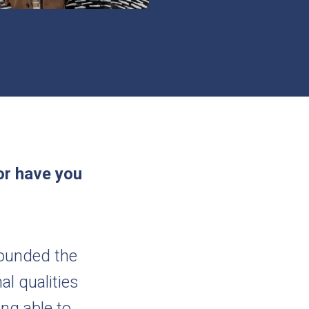
or have you
rounded the
al qualities
ing able to