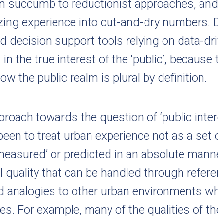
en succumb to reductionist approaches, and 
ing experience into cut-and-dry numbers. 
nd decision support tools relying on data-d
 in the true interest of the ‘public’, because
ow the public realm is plural by definition.
roach towards the question of ‘public inter
 been to treat urban experience not as a set 
measured’ or predicted in an absolute manne
al quality that can be handled through refer
 analogies to other urban environments wh
res. For example, many of the qualities of t