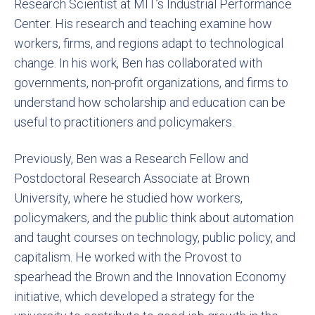
Research Scientist at MIT’s Industrial Performance
Center. His research and teaching examine how
workers, firms, and regions adapt to technological
change. In his work, Ben has collaborated with
governments, non-profit organizations, and firms to
understand how scholarship and education can be
useful to practitioners and policymakers.
Previously, Ben was a Research Fellow and
Postdoctoral Research Associate at Brown
University, where he studied how workers,
policymakers, and the public think about automation
and taught courses on technology, public policy, and
capitalism. He worked with the Provost to
spearhead the Brown and the Innovation Economy
initiative, which developed a strategy for the