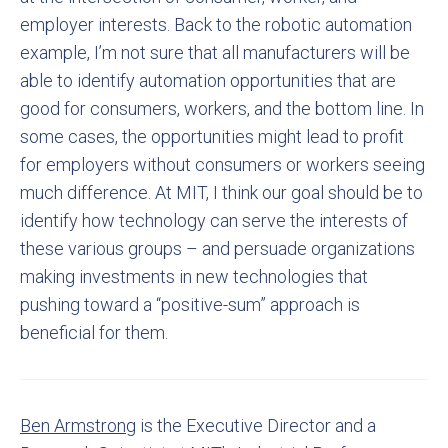
employer interests. Back to the robotic automation
example, I’m not sure that all manufacturers will be
able to identify automation opportunities that are
good for consumers, workers, and the bottom line. In
some cases, the opportunities might lead to profit
for employers without consumers or workers seeing
much difference. At MIT, I think our goal should be to
identify how technology can serve the interests of
these various groups – and persuade organizations
making investments in new technologies that
pushing toward a “positive-sum” approach is
beneficial for them.
Ben Armstrong
is the Executive Director and a