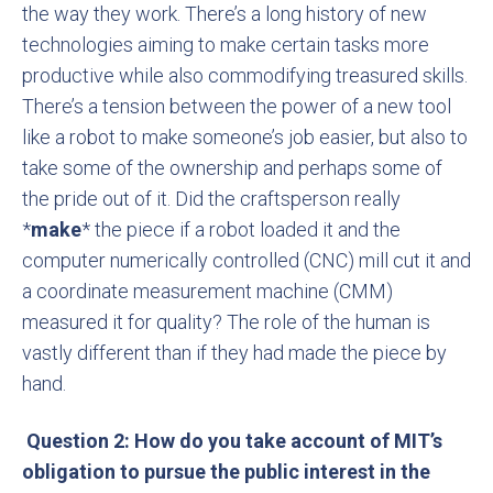
the way they work. There’s a long history of new
technologies aiming to make certain tasks more
productive while also commodifying treasured skills.
There’s a tension between the power of a new tool
like a robot to make someone’s job easier, but also to
take some of the ownership and perhaps some of
the pride out of it. Did the craftsperson really
*
make
* the piece if a robot loaded it and the
computer numerically controlled (CNC) mill cut it and
a coordinate measurement machine (CMM)
measured it for quality? The role of the human is
vastly different than if they had made the piece by
hand.
Question 2: How do you take account of MIT’s
obligation to pursue the public interest in the