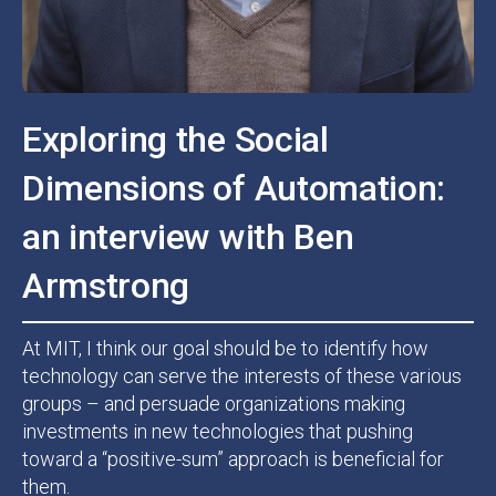
Exploring the Social
Dimensions of Automation:
an interview with Ben
Armstrong
At MIT, I think our goal should be to identify how
technology can serve the interests of these various
groups – and persuade organizations making
investments in new technologies that pushing
toward a “positive-sum” approach is beneficial for
them.