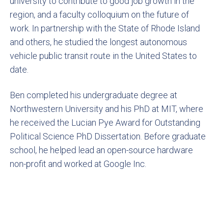
university to contribute to good job growth in the
region, and a faculty colloquium on the future of
work. In partnership with the State of Rhode Island
and others, he studied the longest autonomous
vehicle public transit route in the United States to
date.
Ben completed his undergraduate degree at
Northwestern University and his PhD at MIT, where
he received the Lucian Pye Award for Outstanding
Political Science PhD Dissertation. Before graduate
school, he helped lead an open-source hardware
non-profit and worked at Google Inc.