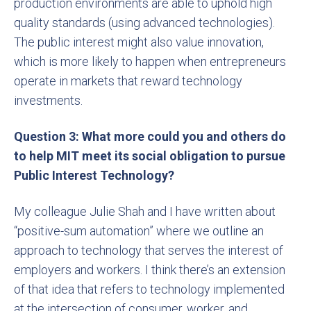
production environments are able to uphold high
quality standards (using advanced technologies).
The public interest might also value innovation,
which is more likely to happen when entrepreneurs
operate in markets that reward technology
investments.
Question 3: What more could you and others do
to help MIT meet its social obligation to pursue
Public Interest Technology?
My colleague Julie Shah and I have written about
“positive-sum automation” where we outline an
approach to technology that serves the interest of
employers and workers. I think there’s an extension
of that idea that refers to technology implemented
at the intersection of consumer, worker, and