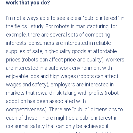
work that you do?
I’m not always able to see a clear “public interest” in
the fields I study. For robots in manufacturing, for
example, there are several sets of competing
interests: consumers are interested in reliable
supplies of safe, high-quality goods at affordable
prices (robots can affect price and quality); workers
are interested in a safe work environment with
enjoyable jobs and high wages (robots can affect
wages and safety); employers are interested in
markets that reward risk-taking with profits (robot
adoption has been associated with
competitiveness). There are “public” dimensions to
each of these. There might be a public interest in
consumer safety that can only be achieved if