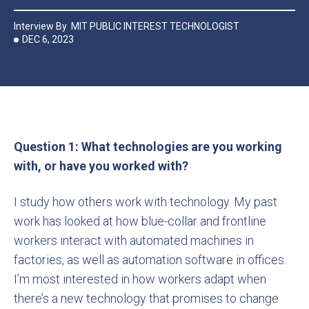
Interview By
MIT PUBLIC INTEREST TECHNOLOGIST
DEC 6, 2023
Question 1: What technologies are you working
with, or have you worked with?
I study how others work with technology. My past
work has looked at how blue-collar and frontline
workers interact with automated machines in
factories, as well as automation software in offices.
I’m most interested in how workers adapt when
there’s a new technology that promises to change