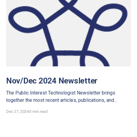
Nov/Dec 2024 Newsletter
The Public Interest Technologist Newsletter brings
together the most recent articles, publications, and
interviews for you to discover.
Dec 27, 2024
3 min read