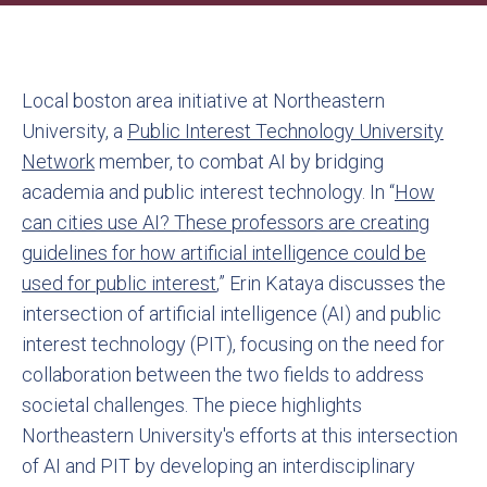
Local boston area initiative at Northeastern
University, a
Public Interest Technology University
Network
member, to combat AI by bridging
academia and public interest technology. In “
How
can cities use AI? These professors are creating
guidelines for how artificial intelligence could be
used for public interest
,” Erin Kataya discusses the
intersection of artificial intelligence (AI) and public
interest technology (PIT), focusing on the need for
collaboration between the two fields to address
societal challenges. The piece highlights
Northeastern University's efforts at this intersection
of AI and PIT by developing an interdisciplinary