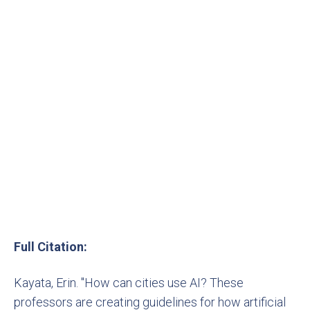
Full Citation:
Kayata, Erin. "How can cities use AI? These
professors are creating guidelines for how artificial