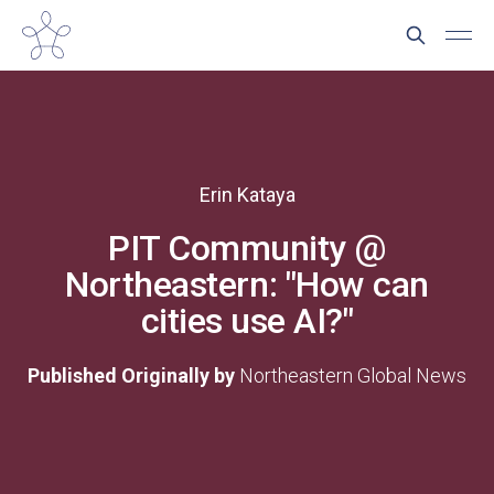
Erin Kataya
PIT Community @
Northeastern: "How can
cities use AI?"
Published Originally by
Northeastern Global News