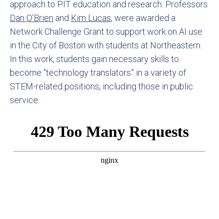
approach to PIT education and research. Professors
Dan O’Brien
and
Kim Lucas
, were awarded a
Network Challenge Grant to support work on AI use
in the City of Boston with students at Northeastern.
In this work, students gain necessary skills to
become “technology translators” in a variety of
STEM-related positions, including those in public
service.