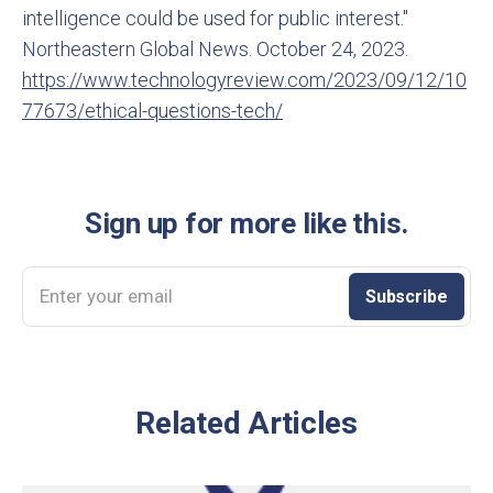
intelligence could be used for public interest."
Northeastern Global News. October 24, 2023.
https://www.technologyreview.com/2023/09/12/10
77673/ethical-questions-tech/
Sign up for more like this.
Enter your email
Subscribe
Related Articles