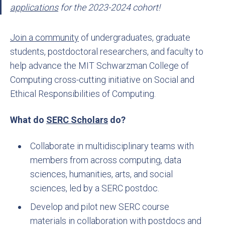
applications
for the 2023-2024 cohort!
Join a community
of undergraduates, graduate
students, postdoctoral researchers, and faculty to
help advance the MIT Schwarzman College of
Computing cross-cutting initiative on Social and
Ethical Responsibilities of Computing.
What do
SERC Scholars
do?
Collaborate in multidisciplinary teams with
members from across computing, data
sciences, humanities, arts, and social
sciences, led by a SERC postdoc.
Develop and pilot new SERC course
materials in collaboration with postdocs and