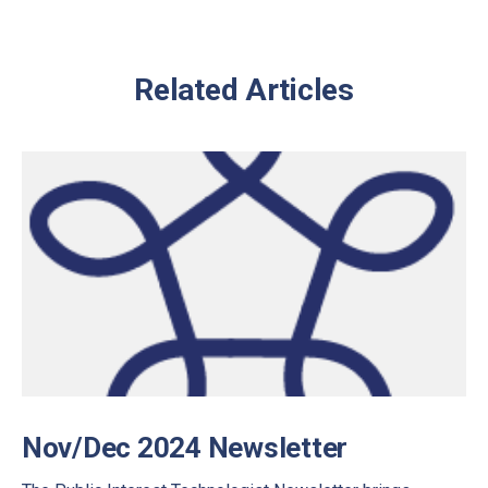
Related Articles
Nov/Dec 2024 Newsletter