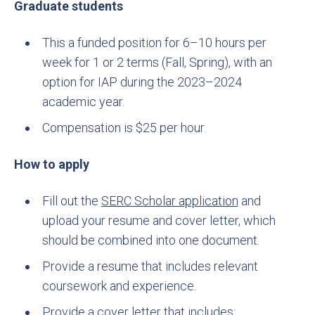
Graduate students
This a funded position for 6–10 hours per
week for 1 or 2 terms (Fall, Spring), with an
option for IAP during the 2023–2024
academic year.
Compensation is $25 per hour.
How to apply
Fill out the
SERC Scholar application
and
upload your resume and cover letter, which
should be combined into one document.
Provide a resume that includes relevant
coursework and experience.
Provide a cover letter that includes: