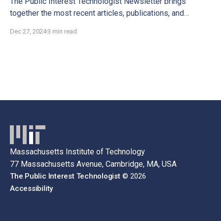
The Public Interest Technologist Newsletter brings
together the most recent articles, publications, and
interviews for you to discover.
Dec 27, 2024
3 min read
Massachusetts Institute of Technology
77 Massachusetts Avenue, Cambridge, MA, USA
The Public Interest Technologist
© 2026
Accessibility