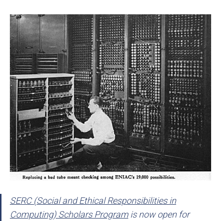
SERC (Social and Ethical Responsibilities in
Computing) Scholars Program
is now open for