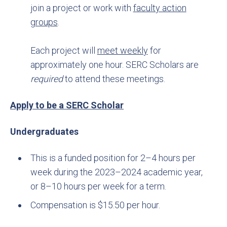
join a project or work with
faculty action
groups
.
Each project will
meet weekly
for
approximately one hour. SERC Scholars are
required
to attend these meetings.
Apply to be a SERC Scholar
Undergraduates
This is a funded position for 2–4 hours per
week during the 2023–2024 academic year,
or 8–10 hours per week for a term.
Compensation is $15.50 per hour.