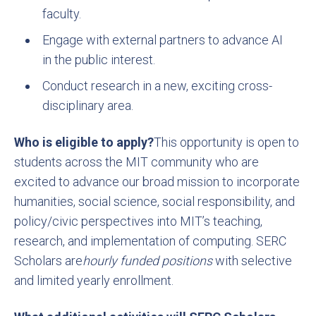
faculty.
Engage with external partners to advance AI
in the public interest.
Conduct research in a new, exciting cross-
disciplinary area.
Who is eligible to apply?
This opportunity is open to
students across the MIT community who are
excited to advance our broad mission to incorporate
humanities, social science, social responsibility, and
policy/civic perspectives into MIT’s teaching,
research, and implementation of computing. SERC
Scholars are
hourly funded positions
with selective
and limited yearly enrollment.