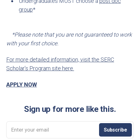
Undergraduates MUST choose a
post doc
group
*
*Please note that you are not guaranteed to work
with your first choice.
For more detailed information, visit the SERC
Scholar’s Program site here.
APPLY NOW
Sign up for more like this.
Enter your email
Subscribe