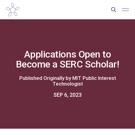
Applications Open to
Become a SERC Scholar!
Published Originally by
MIT Public Interest
Technologist
SEP 6, 2023