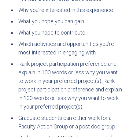
Why you’re interested in this experience.
What you hope you can gain.
What you hope to contribute.
Which activities and opportunities you’re
most interested in engaging with.
Rank project participation preference and
explain in 100 words or less why you want
to work in your preferred project(s). Rank
project participation preference and explain
in 100 words or less why you want to work
in your preferred project(s).
Graduate students can either work for a
Faculty Action Group or a
post doc group
.