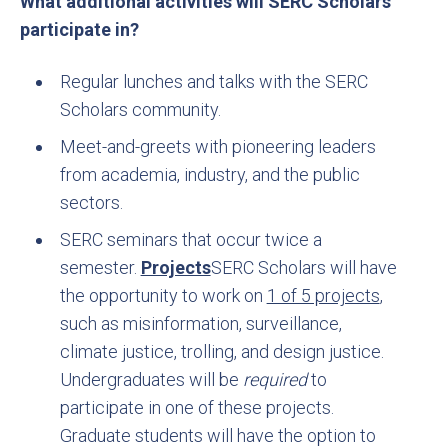
What additional activities will SERC Scholars
participate in?
Regular lunches and talks with the SERC
Scholars community.
Meet-and-greets with pioneering leaders
from academia, industry, and the public
sectors.
SERC seminars that occur twice a
semester.
Projects
SERC Scholars will have
the opportunity to work on
1 of 5 projects
,
such as misinformation, surveillance,
climate justice, trolling, and design justice.
Undergraduates will be
required
to
participate in one of these projects.
Graduate students will have the option to